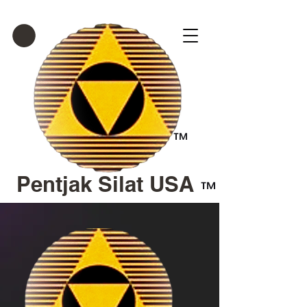
™
Pentjak Silat USA
™