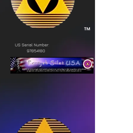
™
US Serial Number:
97854180