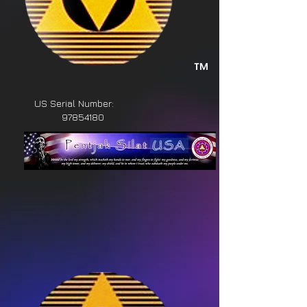
™
US Serial Number:
97854180