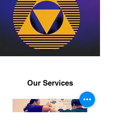
Our Services