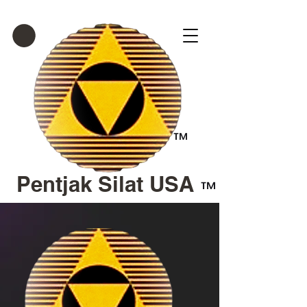
™
Pentjak Silat USA
™